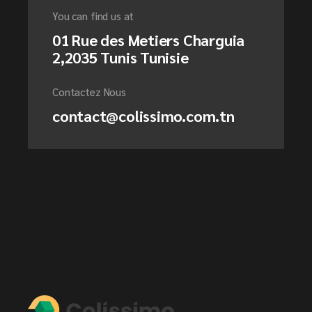
You can find us at
01 Rue des Metiers Charguia
2,2035 Tunis Tunisie
Contactez Nous
contact@colissimo.com.tn