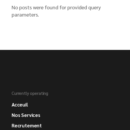
No posts were found for provided query
parameters.
Currently operating
Acceuil
Nos Services
Recrutement