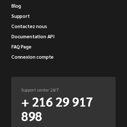
Blog
Support
Contactez nous
Documentation API
FAQ Page
Connexion compte
Support center 24/7
+ 216 29 917
898