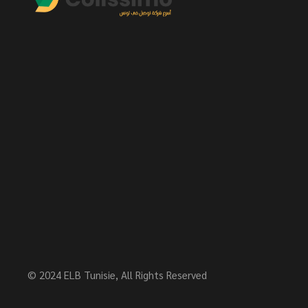
© 2024
ELB Tunisie
, All Rights Reserved