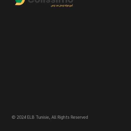
© 2024
ELB Tunisie
, All Rights Reserved