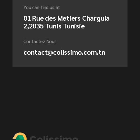
You can find us at
01 Rue des Metiers Charguia
2,2035 Tunis Tunisie
Contactez Nous
contact@colissimo.com.tn