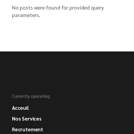
No posts were found for provided query
parameters.
Currently operating
Acceuil
Nos Services
Recrutement