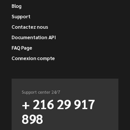
Blog
Support
Contactez nous
Documentation API
FAQ Page
Connexion compte
Support center 24/7
+ 216 29 917
898